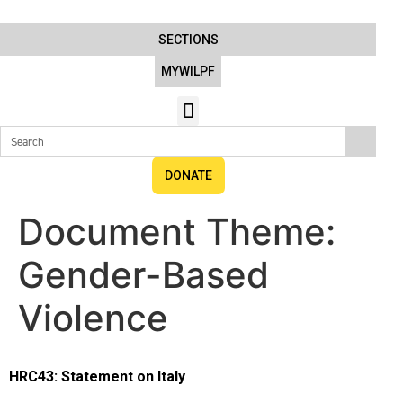
SECTIONS
MYWILPF
DONATE
Document Theme:
Gender-Based
Violence
HRC43: Statement on Italy