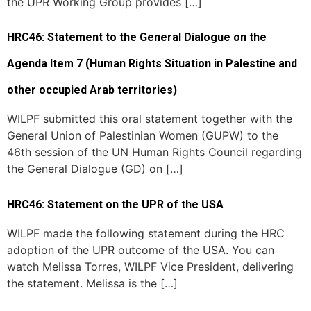
the UPR Working Group provides […]
HRC46: Statement to the General Dialogue on the
Agenda Item 7 (Human Rights Situation in Palestine and
other occupied Arab territories)
WILPF submitted this oral statement together with the
General Union of Palestinian Women (GUPW) to the
46th session of the UN Human Rights Council regarding
the General Dialogue (GD) on […]
HRC46: Statement on the UPR of the USA
WILPF made the following statement during the HRC
adoption of the UPR outcome of the USA. You can
watch Melissa Torres, WILPF Vice President, delivering
the statement. Melissa is the […]