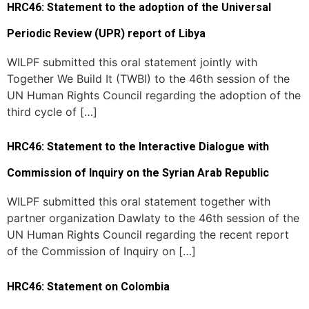
HRC46: Statement to the adoption of the Universal
Periodic Review (UPR) report of Libya
WILPF submitted this oral statement jointly with
Together We Build It (TWBI) to the 46th session of the
UN Human Rights Council regarding the adoption of the
third cycle of […]
HRC46: Statement to the Interactive Dialogue with
Commission of Inquiry on the Syrian Arab Republic
WILPF submitted this oral statement together with
partner organization Dawlaty to the 46th session of the
UN Human Rights Council regarding the recent report
of the Commission of Inquiry on […]
HRC46: Statement on Colombia