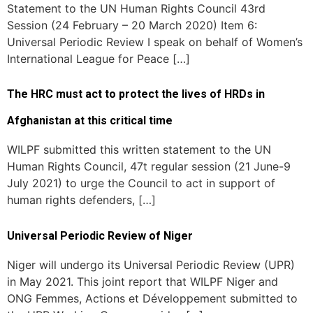
Statement to the UN Human Rights Council 43rd
Session (24 February – 20 March 2020) Item 6:
Universal Periodic Review I speak on behalf of Women’s
International League for Peace […]
The HRC must act to protect the lives of HRDs in
Afghanistan at this critical time
WILPF submitted this written statement to the UN
Human Rights Council, 47t regular session (21 June-9
July 2021) to urge the Council to act in support of
human rights defenders, […]
Universal Periodic Review of Niger
Niger will undergo its Universal Periodic Review (UPR)
in May 2021. This joint report that WILPF Niger and
ONG Femmes, Actions et Développement submitted to