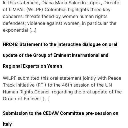
In this statement, Diana María Salcedo López, Director
of LIMPAL (WILPF) Colombia, highlights three key
concerns: threats faced by women human rights
defenders; violence against women, in particular the
exponential […]
HRC46: Statement to the Interactive dialogue on oral
update of the Group of Eminent International and
Regional Experts on Yemen
WILPF submitted this oral statement jointly with Peace
Track Initiative (PTI) to the 46th session of the UN
Human Rights Council regarding the oral update of the
Group of Eminent […]
Submission to the CEDAW Committee pre-session on
Italy