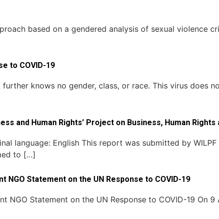
proach based on a gendered analysis of sexual violence crim
nse to COVID-19
urther knows no gender, class, or race. This virus does not
ess and Human Rights’ Project on Business, Human Rights 
inal language: English This report was submitted by WILPF 
med to […]
oint NGO Statement on the UN Response to COVID-19
oint NGO Statement on the UN Response to COVID-19 On 9 A