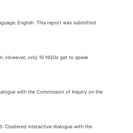
anguage: English This report was submitted
an. However, only 10 NGOs get to speak
ialogue with the Commission of Inquiry on the
 Clustered interactive dialogue with the