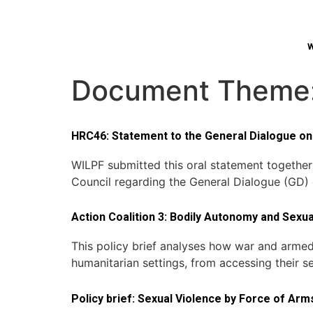
W
Document Theme
HRC46: Statement to the General Dialogue on 
WILPF submitted this oral statement togethe
Council regarding the General Dialogue (GD)
Action Coalition 3: Bodily Autonomy and Sexu
This policy brief analyses how war and armed 
humanitarian settings, from accessing their s
Policy brief: Sexual Violence by Force of Arm