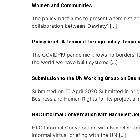
Women and Communities
The policy brief aims to present a feminist ap
collaboration between ‘Dawlaty’ […]
Policy brief: A feminist foreign policy Respo
The COVID-19 pandemic knows no borders. It f
the world we have built systems […]
Submission to the UN Working Group on Busin
Submitted on 10 April 2020 Submitted in orig
Business and Human Rights for its project ai
HRC Informal Conversation with Bachelet: J
HRC Informal Conversation with Bachelet: J
informal virtual briefing with the UN […]