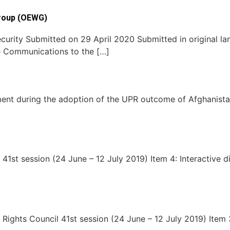
roup (OEWG)
curity Submitted on 29 April 2020 Submitted in original l
e Communications to the […]
ent during the adoption of the UPR outcome of Afghanist
1st session (24 June – 12 July 2019) Item 4: Interactive d
hts Council 41st session (24 June – 12 July 2019) Item 3: