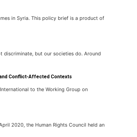
es in Syria. This policy brief is a product of
 discriminate, but our societies do. Around
and Conflict-Affected Contexts
International to the Working Group on
pril 2020, the Human Rights Council held an