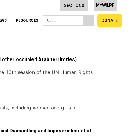
MYWILPF
SECTIONS
EWS
RESOURCES
DONATE
 other occupied Arab territories)
the 46th session of the UN Human Rights
als, including women and girls in
Social Dismantling and Impoverishment of