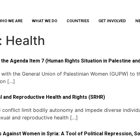
HO WE ARE
WHAT WE DO
COUNTRIES
GET INVOLVED
N
:
Health
the Agenda Item 7 (Human Rights Situation in Palestine and
r with the General Union of Palestinian Women (GUPW) to 
 on […]
al and Reproductive Health and Rights (SRHR)
conflict limit bodily autonomy and impede diverse individu
exual and reproductive health […]
s Against Women in Syria: A Tool of Political Repression, 