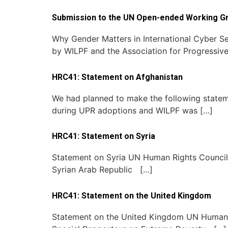
Submission to the UN Open-ended Working G
Why Gender Matters in International Cyber Se
by WILPF and the Association for Progressiv
HRC41: Statement on Afghanistan
We had planned to make the following statem
during UPR adoptions and WILPF was […]
HRC41: Statement on Syria
Statement on Syria UN Human Rights Council 4
Syrian Arab Republic […]
HRC41: Statement on the United Kingdom
Statement on the United Kingdom UN Human Rig